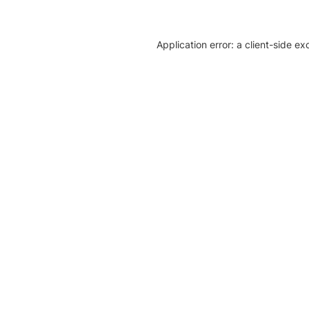
Application error: a client-side e