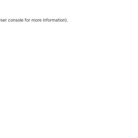
ser console for more information)
.