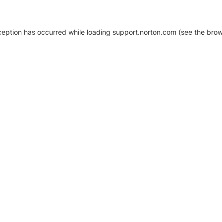
xception has occurred
while loading
support.norton.com
(see the brow