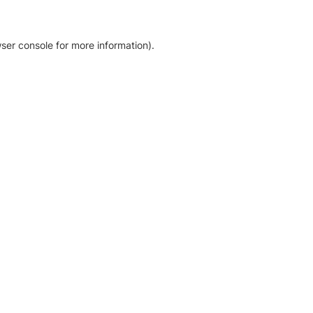
ser console for more information)
.