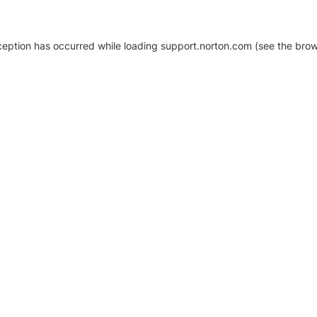
xception has occurred
while loading
support.norton.com
(see the brow