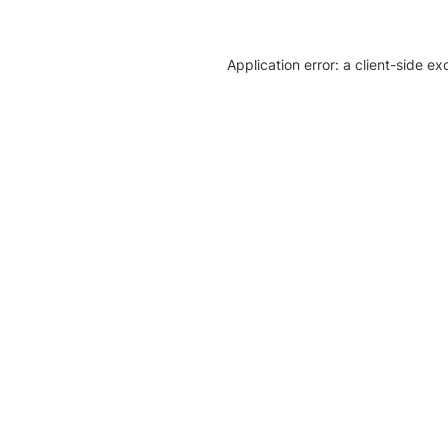
Application error: a client-side e