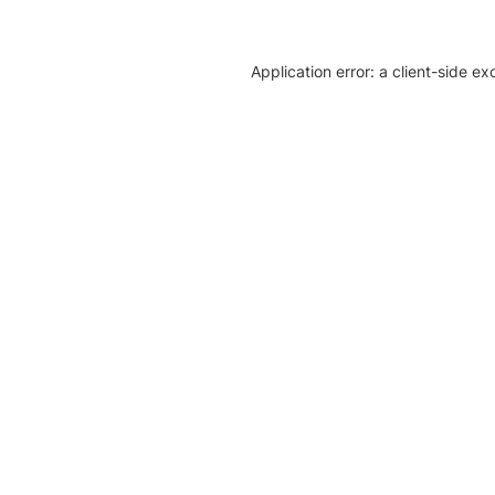
Application error: a client-side e