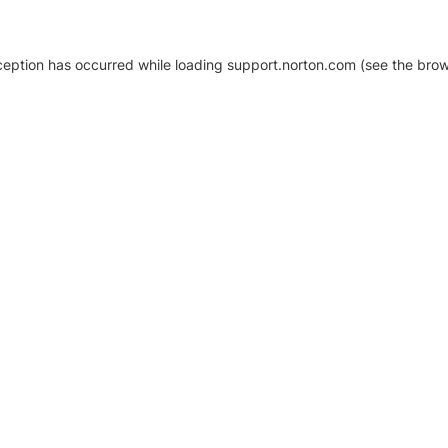
xception has occurred
while loading
support.norton.com
(see the brow