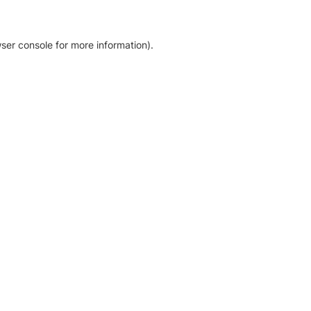
ser console for more information)
.