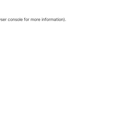
ser console for more information)
.