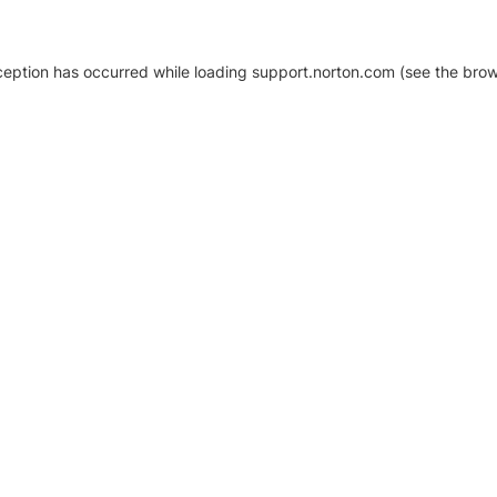
xception has occurred
while loading
support.norton.com
(see the brow