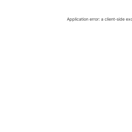
Application error: a client-side e