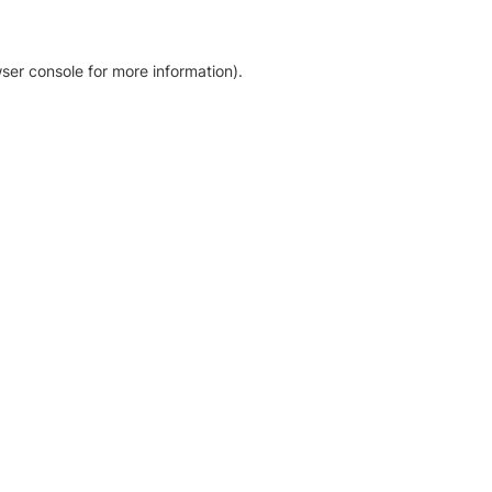
ser console for more information)
.