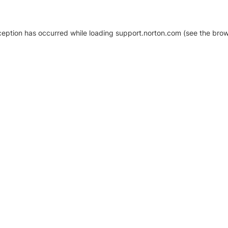
xception has occurred
while loading
support.norton.com
(see the brow