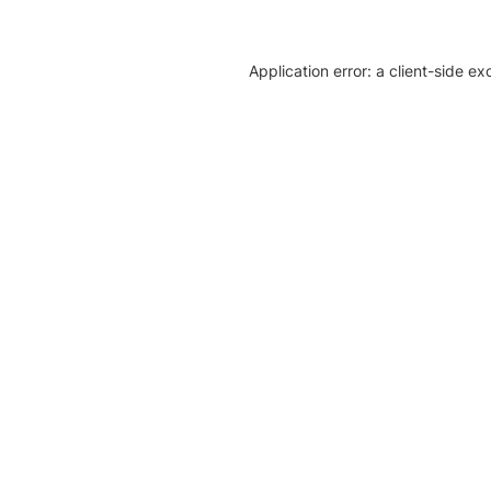
Application error: a client-side e