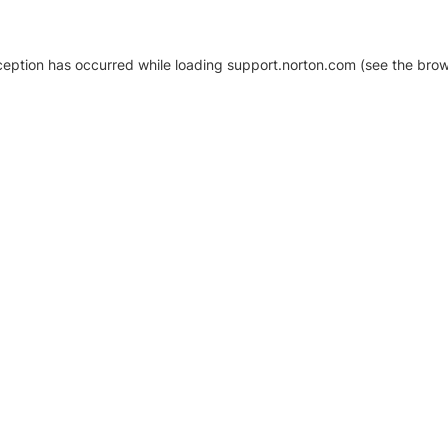
xception has occurred
while loading
support.norton.com
(see the brow