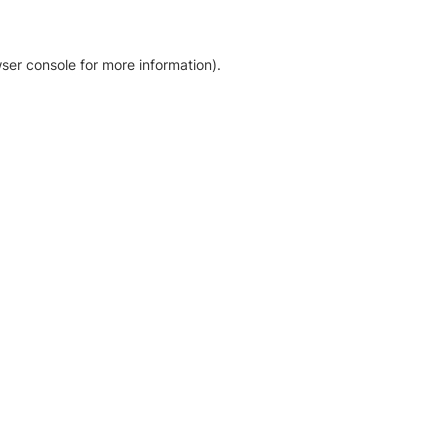
ser console for more information)
.