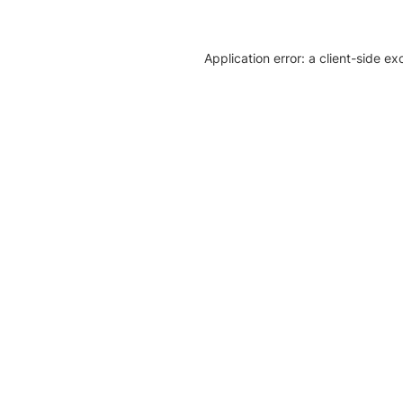
Application error: a client-side e