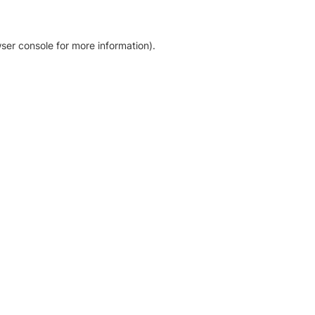
ser console for more information)
.