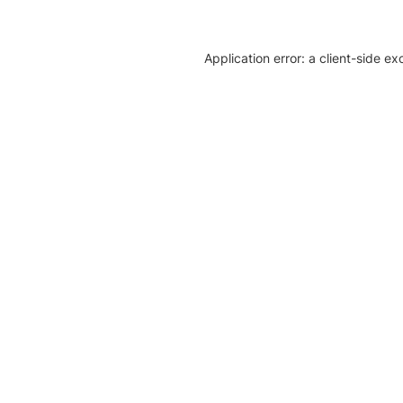
Application error: a client-side e