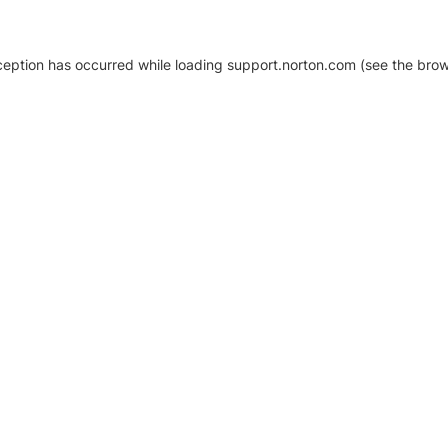
xception has occurred
while loading
support.norton.com
(see the brow