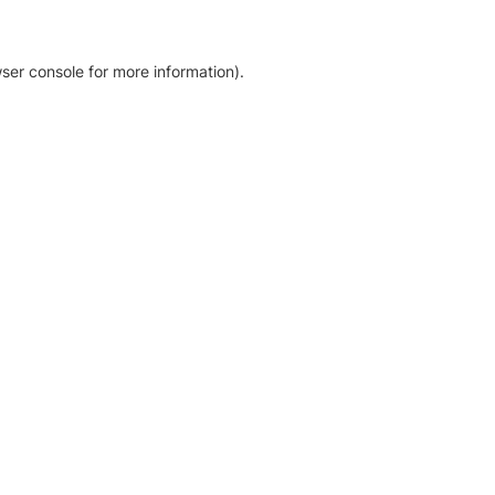
ser console for more information)
.