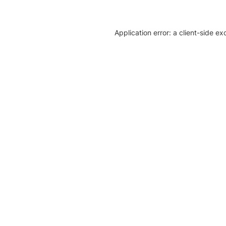
Application error: a client-side e