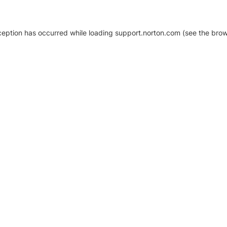
xception has occurred
while loading
support.norton.com
(see the brow