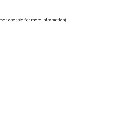
ser console for more information)
.