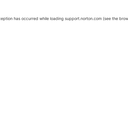
xception has occurred
while loading
support.norton.com
(see the brow