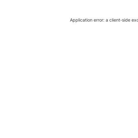
Application error: a client-side e