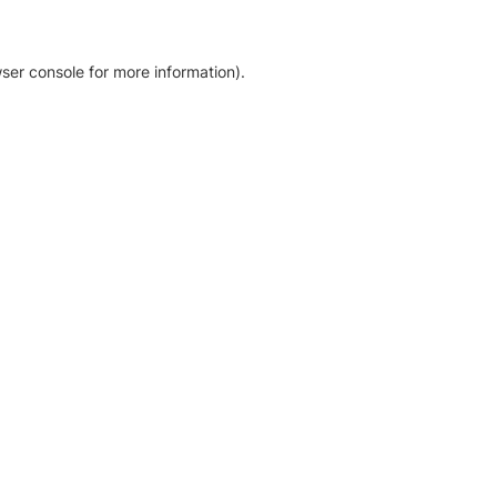
ser console for more information)
.