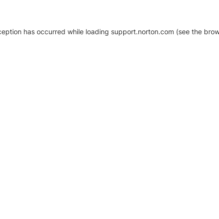
xception has occurred
while loading
support.norton.com
(see the brow