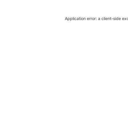
Application error: a client-side e