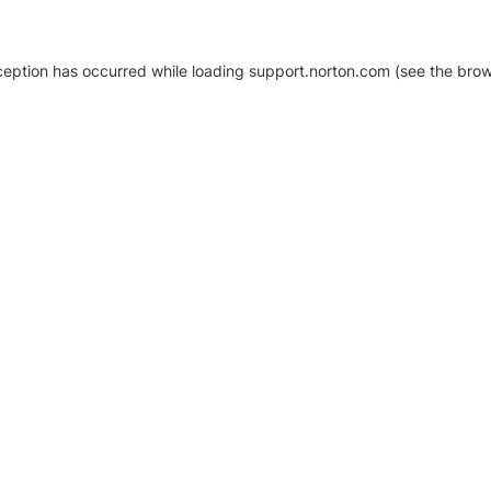
xception has occurred
while loading
support.norton.com
(see the brow