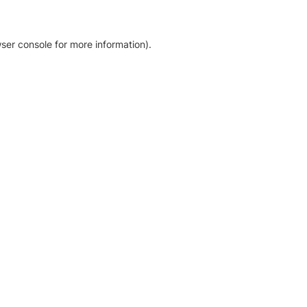
ser console for more information)
.