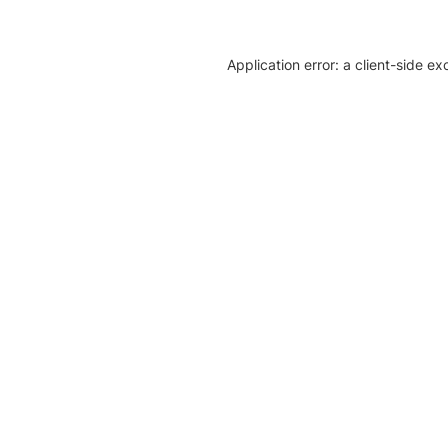
Application error: a client-side e