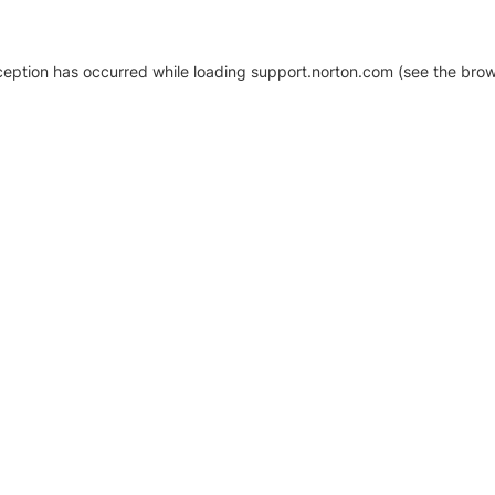
xception has occurred
while loading
support.norton.com
(see the brow