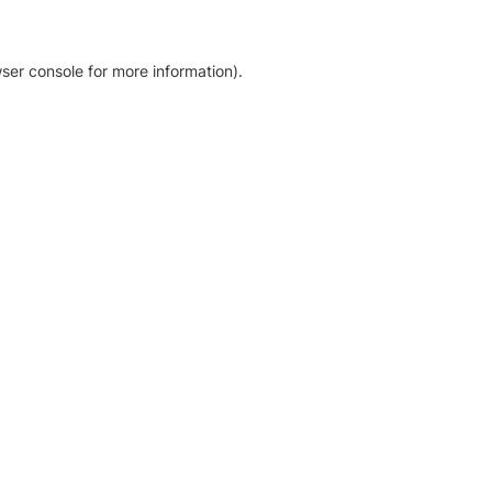
ser console for more information)
.