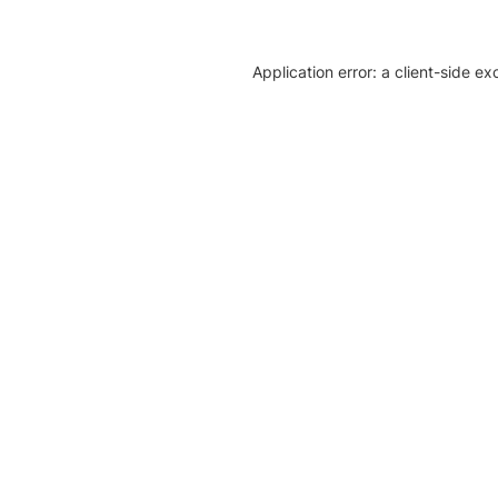
Application error: a client-side e