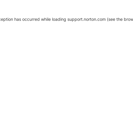
xception has occurred
while loading
support.norton.com
(see the brow