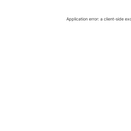
Application error: a client-side e