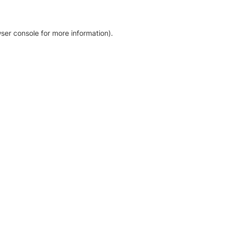
ser console for more information)
.