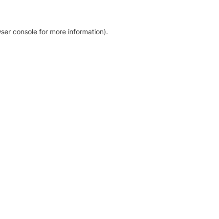
ser console for more information)
.