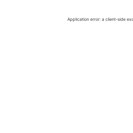
Application error: a client-side e