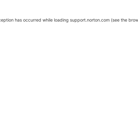
xception has occurred
while loading
support.norton.com
(see the brow