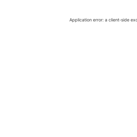
Application error: a client-side e