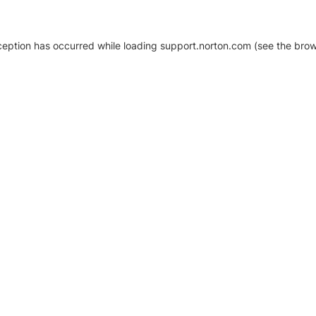
xception has occurred
while loading
support.norton.com
(see the brow