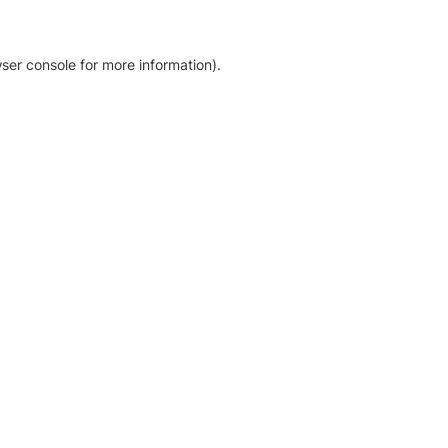
ser console for more information)
.