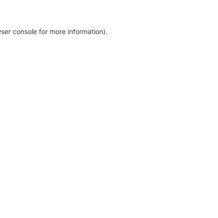
ser console for more information)
.