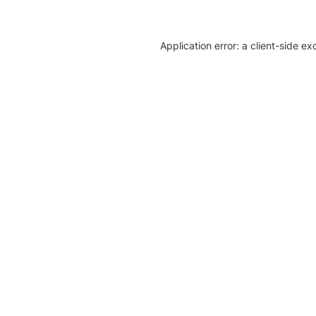
Application error: a client-side e