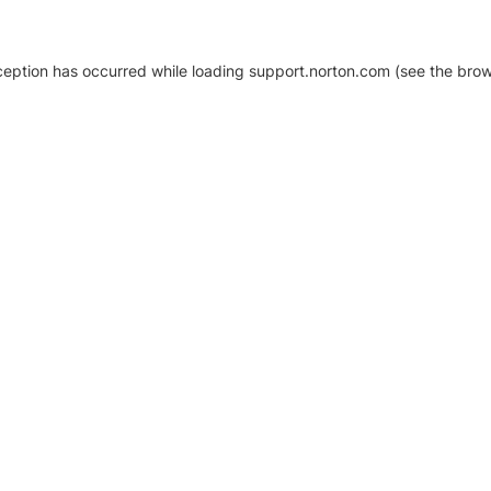
xception has occurred
while loading
support.norton.com
(see the brow