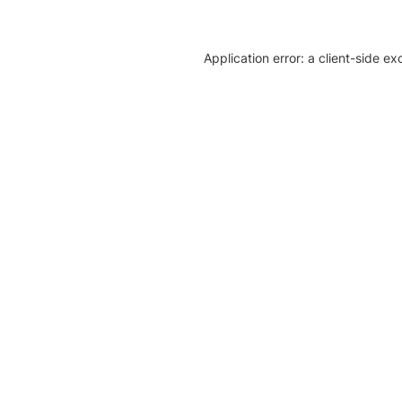
Application error: a client-side e