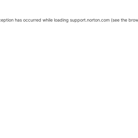
xception has occurred
while loading
support.norton.com
(see the brow