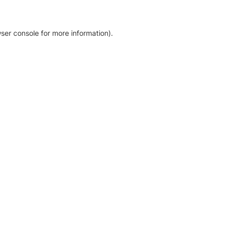
ser console for more information)
.