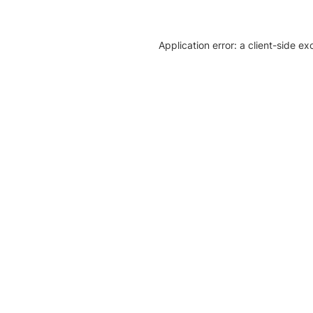
Application error: a client-side e