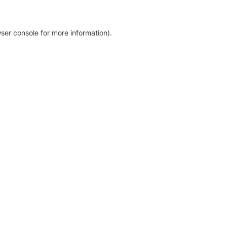
ser console for more information)
.