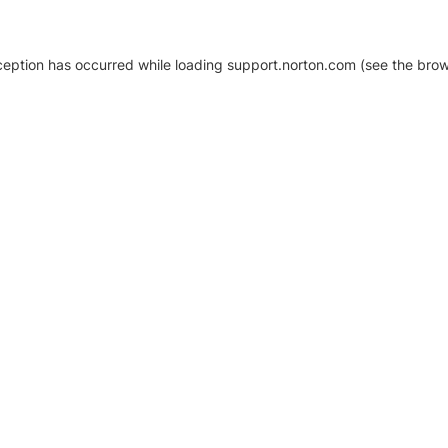
xception has occurred
while loading
support.norton.com
(see the brow