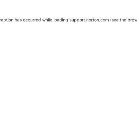
xception has occurred
while loading
support.norton.com
(see the brow