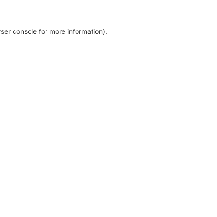
ser console for more information)
.