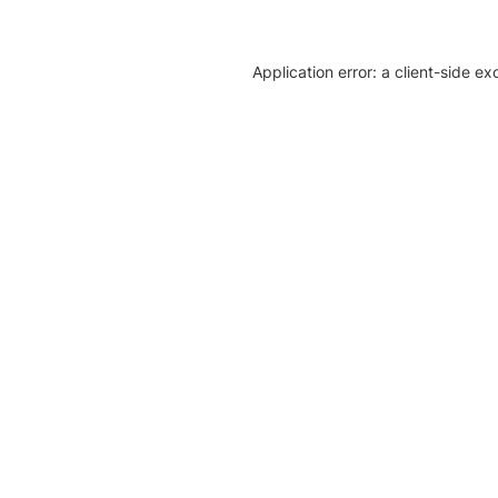
Application error: a client-side e