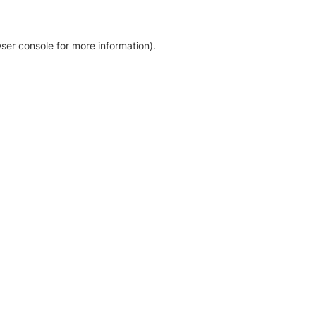
ser console for more information)
.