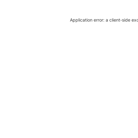
Application error: a client-side e