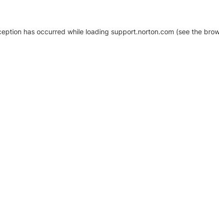
xception has occurred
while loading
support.norton.com
(see the brow