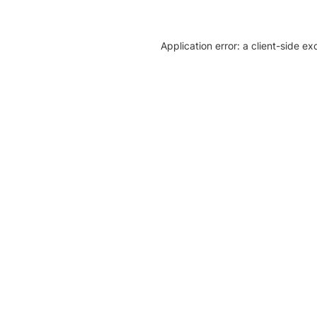
Application error: a client-side e