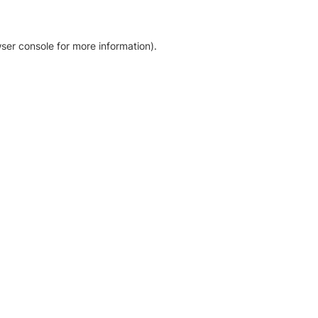
ser console for more information)
.