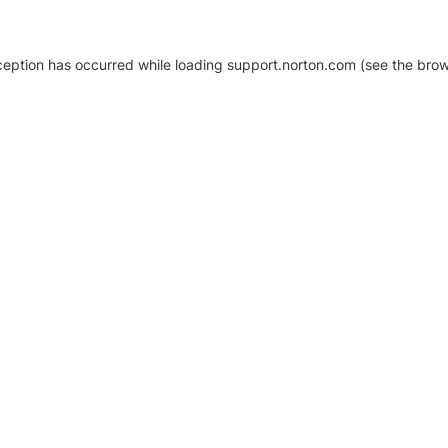
xception has occurred
while loading
support.norton.com
(see the brow