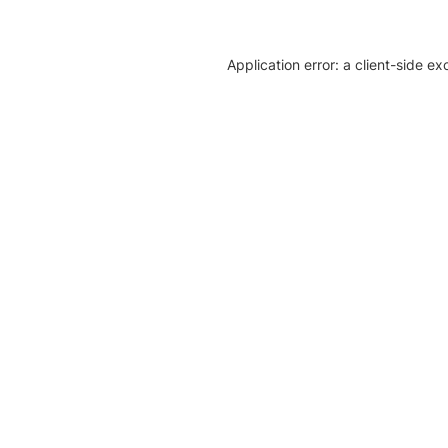
Application error: a client-side e