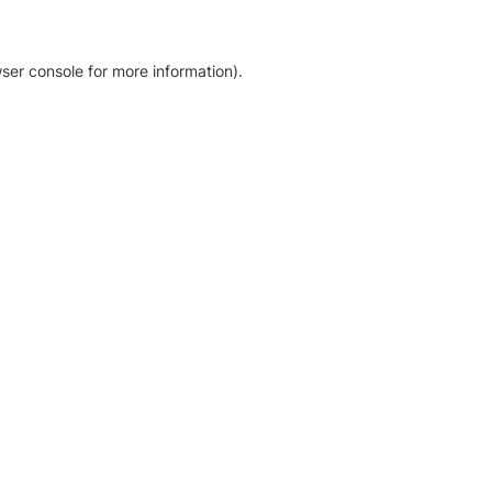
ser console for more information)
.