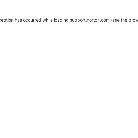
xception has occurred
while loading
support.norton.com
(see the brow