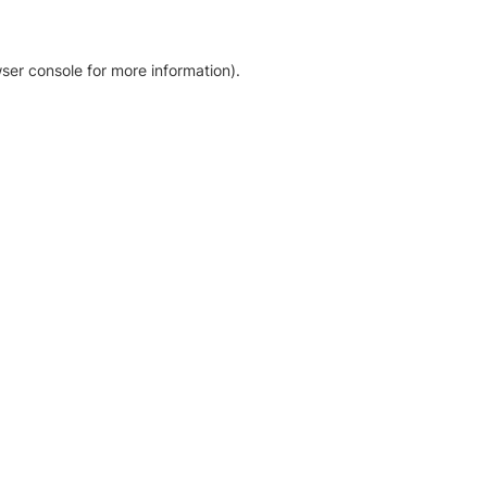
ser console for more information)
.