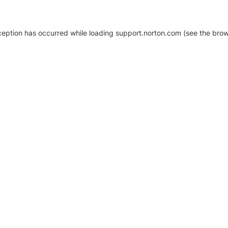
xception has occurred
while loading
support.norton.com
(see the brow