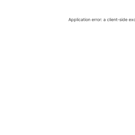
Application error: a client-side e