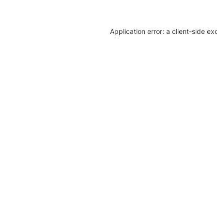
Application error: a client-side e