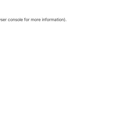
ser console for more information)
.