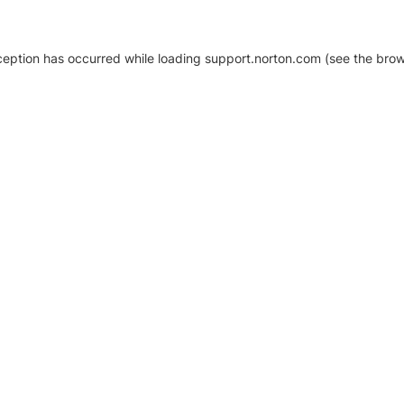
xception has occurred
while loading
support.norton.com
(see the brow