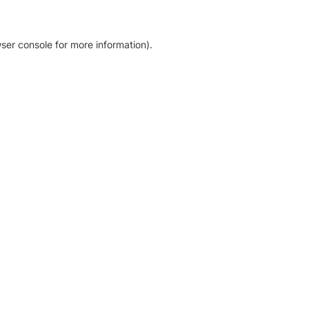
ser console for more information)
.