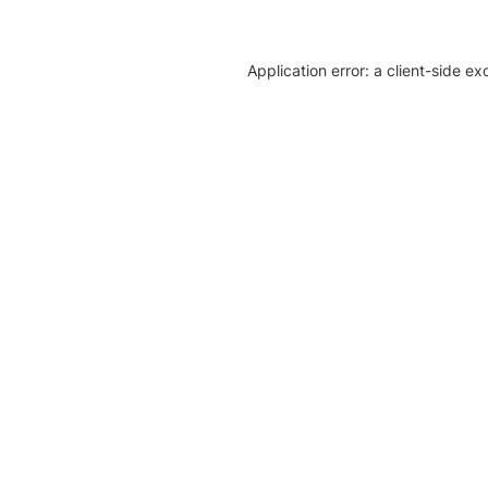
Application error: a client-side e