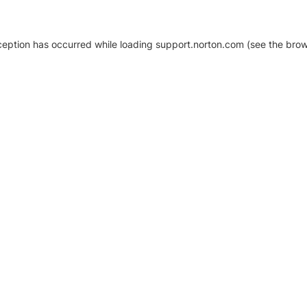
xception has occurred
while loading
support.norton.com
(see the brow