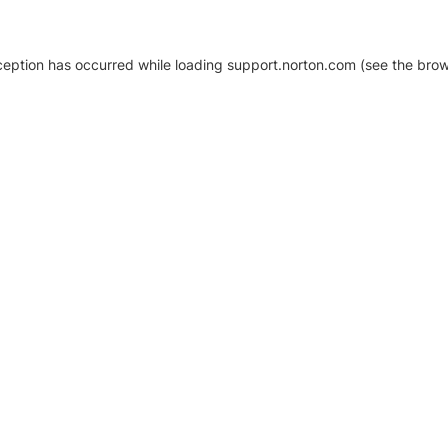
xception has occurred
while loading
support.norton.com
(see the brow