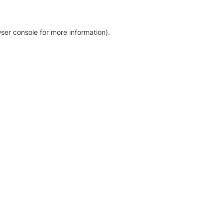
ser console for more information)
.