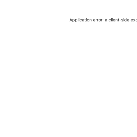
Application error: a client-side e