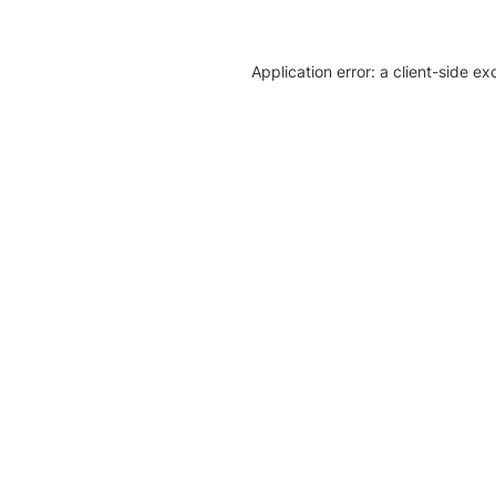
Application error: a client-side e