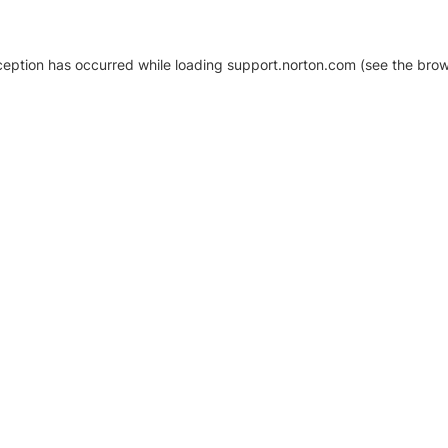
xception has occurred
while loading
support.norton.com
(see the brow