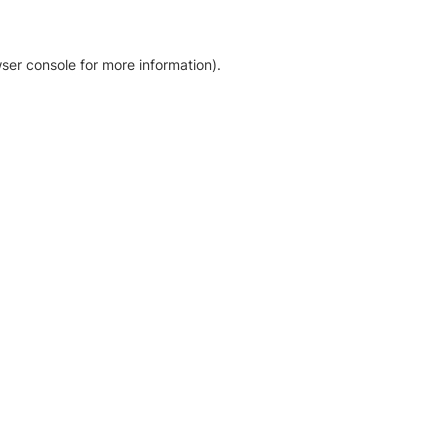
ser console for more information)
.