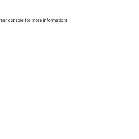
ser console for more information)
.