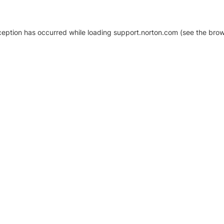
xception has occurred
while loading
support.norton.com
(see the brow