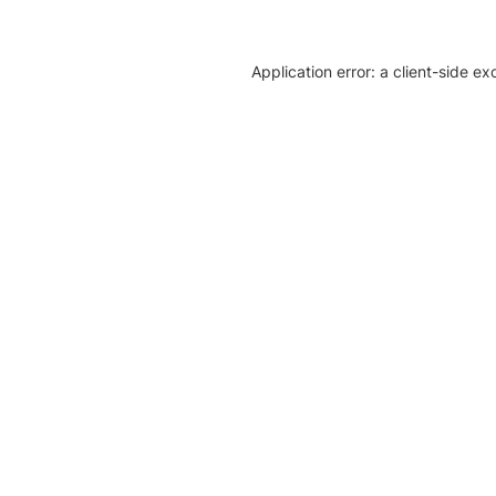
Application error: a client-side e