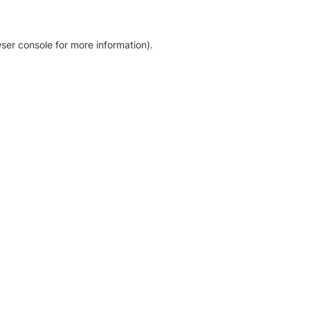
ser console for more information)
.