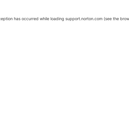
xception has occurred
while loading
support.norton.com
(see the brow