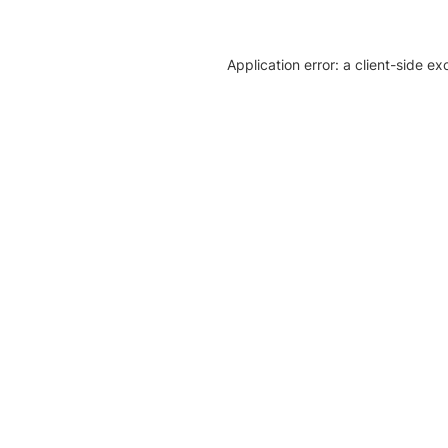
Application error: a client-side e