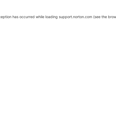
xception has occurred
while loading
support.norton.com
(see the brow