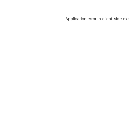
Application error: a client-side e