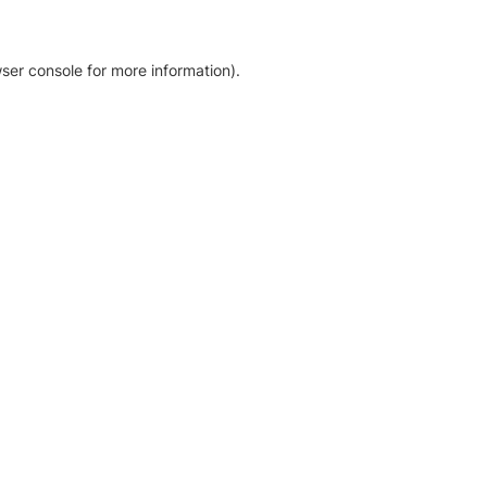
ser console for more information)
.