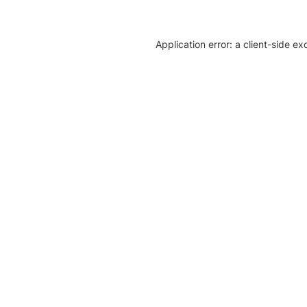
Application error: a client-side e