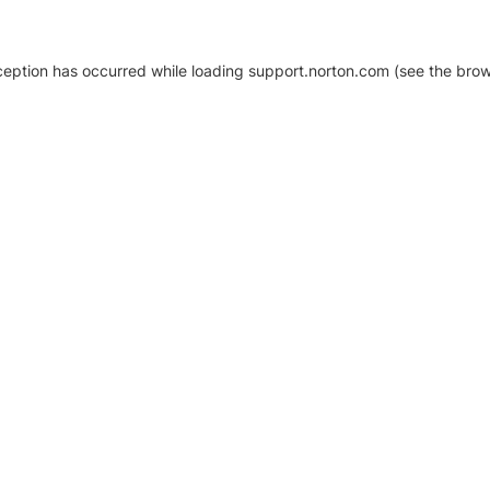
xception has occurred
while loading
support.norton.com
(see the brow