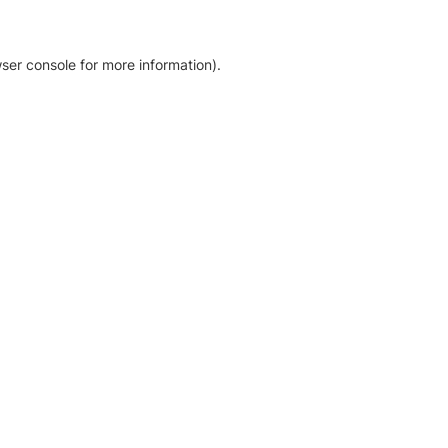
ser console for more information)
.