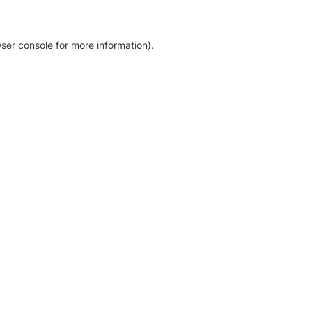
ser console for more information)
.