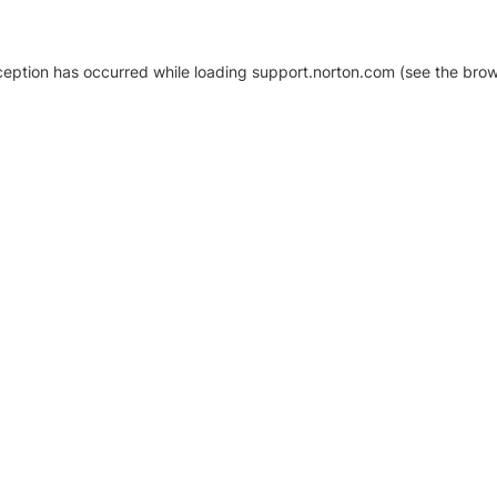
xception has occurred
while loading
support.norton.com
(see the brow