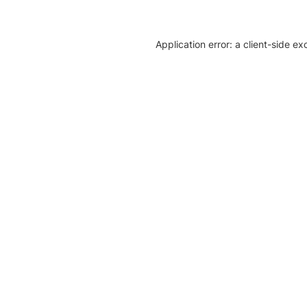
Application error: a client-side e