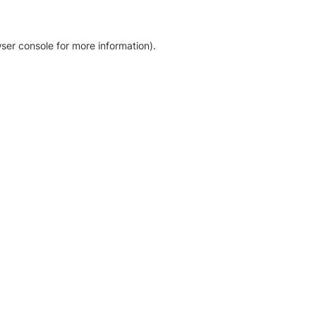
ser console for more information)
.