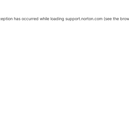
xception has occurred
while loading
support.norton.com
(see the brow