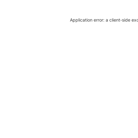
Application error: a client-side e