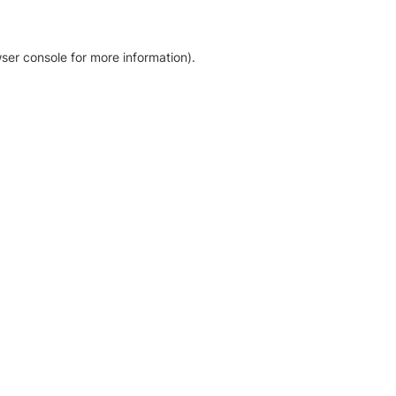
ser console for more information)
.