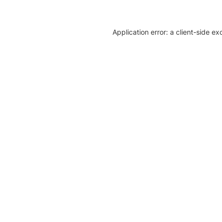
Application error: a client-side e