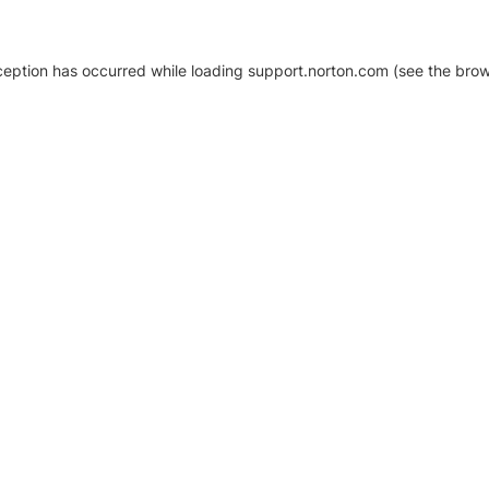
xception has occurred
while loading
support.norton.com
(see the brow