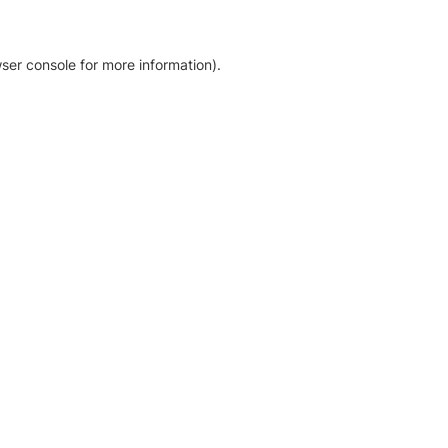
ser console for more information)
.