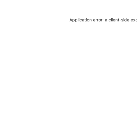
Application error: a client-side e