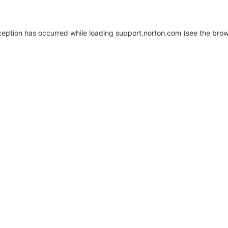
xception has occurred
while loading
support.norton.com
(see the brow