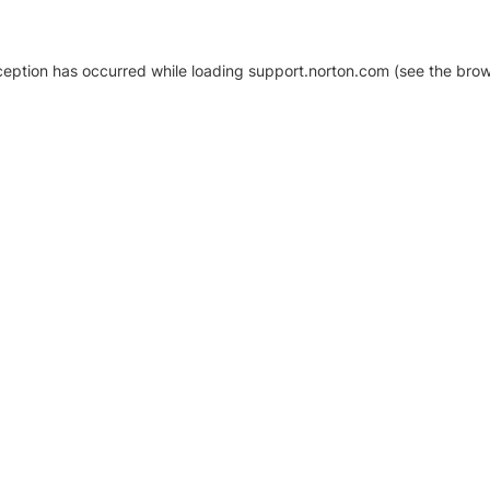
xception has occurred
while loading
support.norton.com
(see the brow