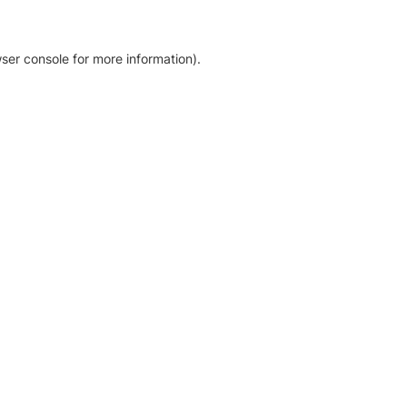
ser console for more information)
.