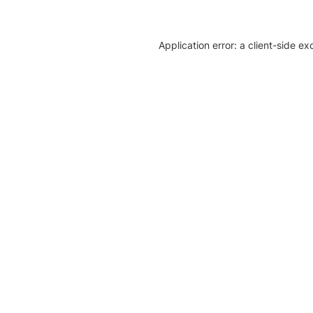
Application error: a client-side e