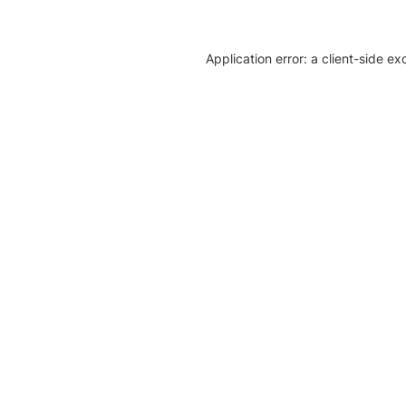
Application error: a client-side e