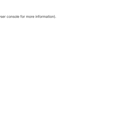
ser console for more information)
.