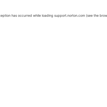
xception has occurred
while loading
support.norton.com
(see the brow