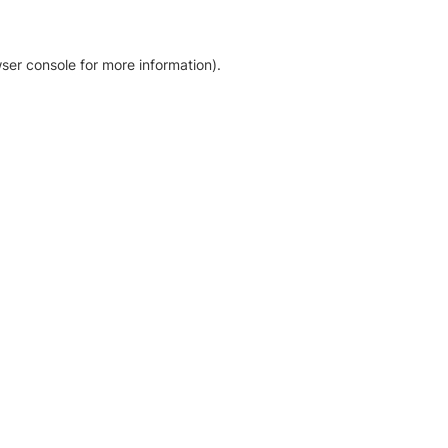
ser console for more information)
.