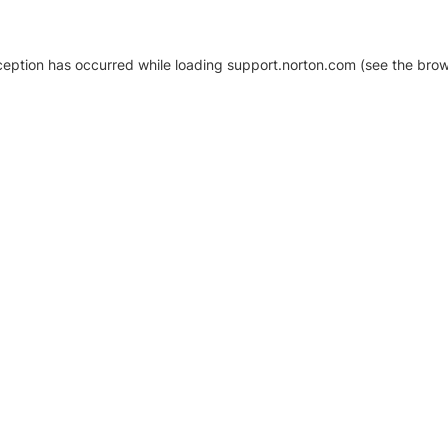
xception has occurred
while loading
support.norton.com
(see the brow