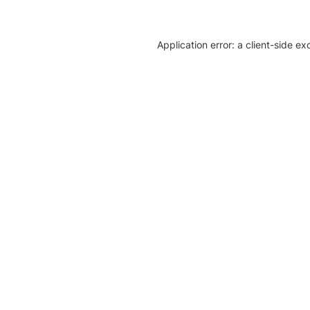
Application error: a client-side e