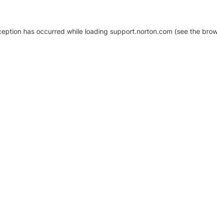
xception has occurred
while loading
support.norton.com
(see the brow