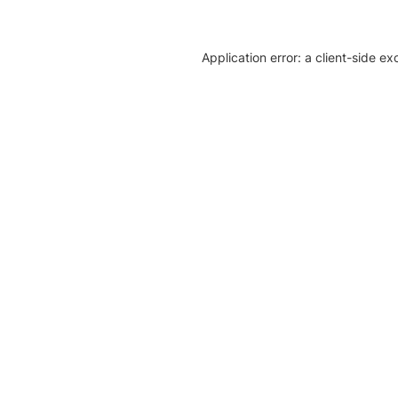
Application error: a client-side e