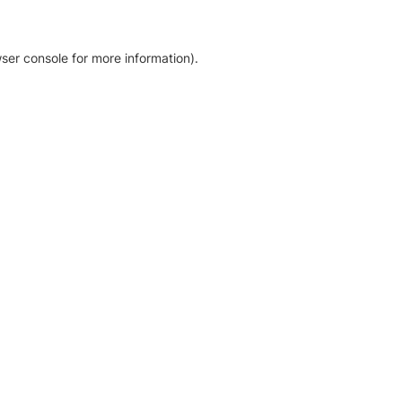
ser console for more information)
.