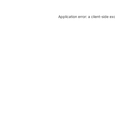
Application error: a client-side e