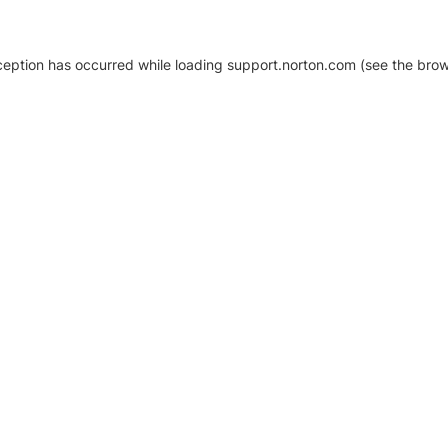
xception has occurred
while loading
support.norton.com
(see the brow