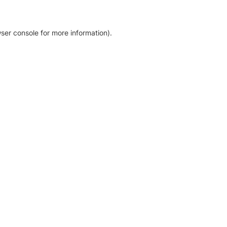
ser console for more information)
.