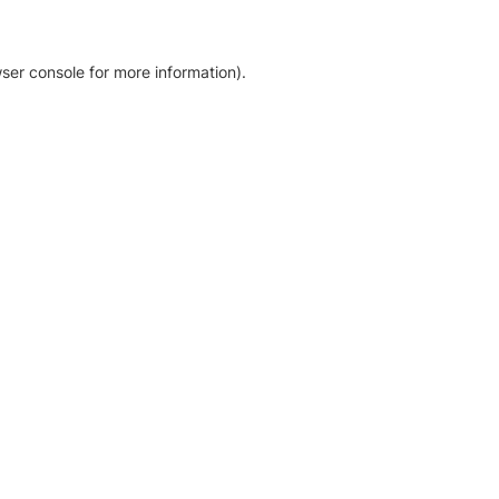
ser console for more information)
.