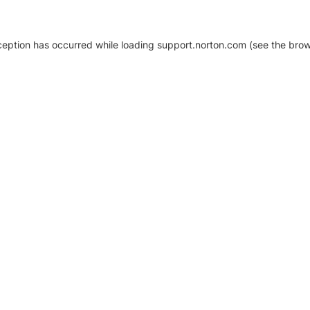
xception has occurred
while loading
support.norton.com
(see the brow