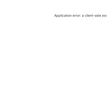
Application error: a client-side e