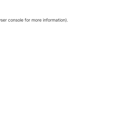
ser console for more information)
.