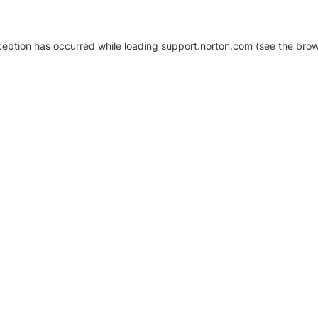
xception has occurred
while loading
support.norton.com
(see the brow