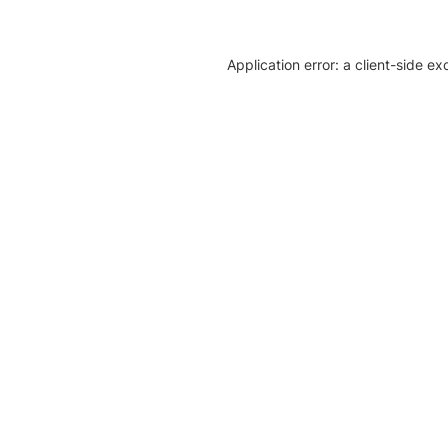
Application error: a client-side e