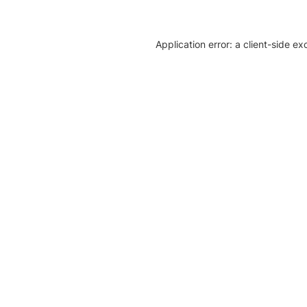
Application error: a client-side e