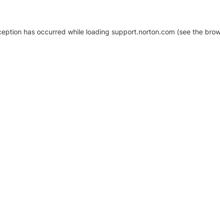
xception has occurred
while loading
support.norton.com
(see the brow