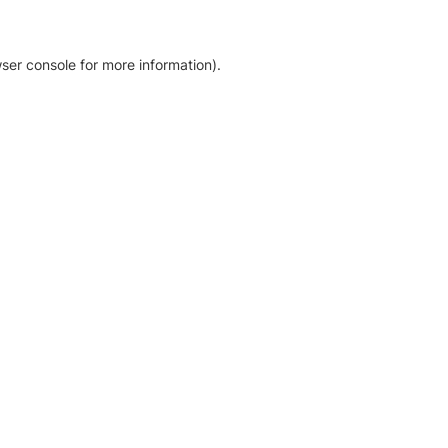
ser console for more information)
.