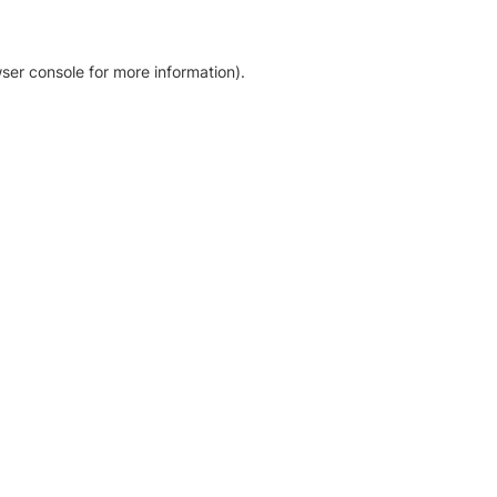
ser console for more information)
.