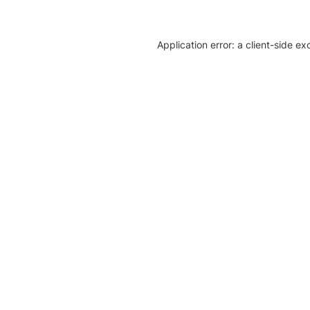
Application error: a client-side e