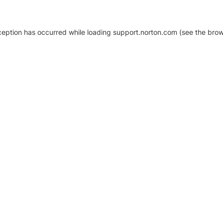
xception has occurred
while loading
support.norton.com
(see the brow