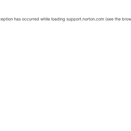
xception has occurred
while loading
support.norton.com
(see the brow