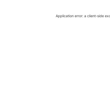
Application error: a client-side e