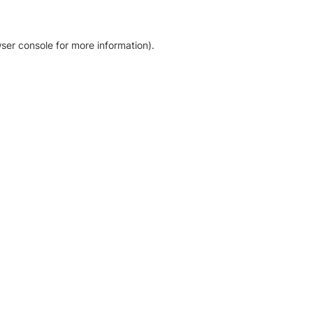
ser console for more information)
.