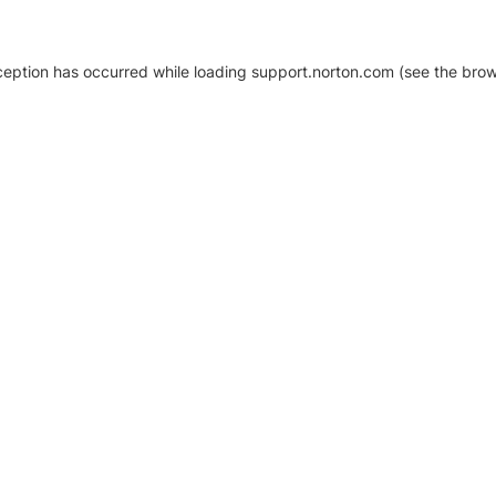
xception has occurred
while loading
support.norton.com
(see the brow