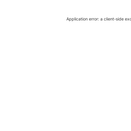
Application error: a client-side e