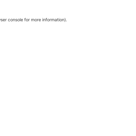
ser console for more information)
.