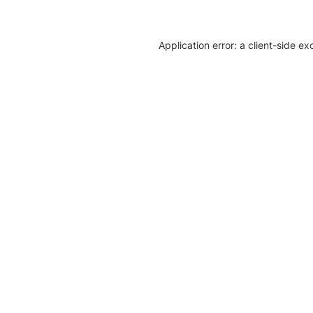
Application error: a client-side e