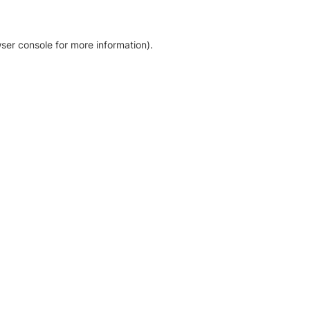
ser console for more information)
.