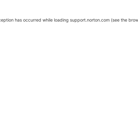
xception has occurred
while loading
support.norton.com
(see the brow