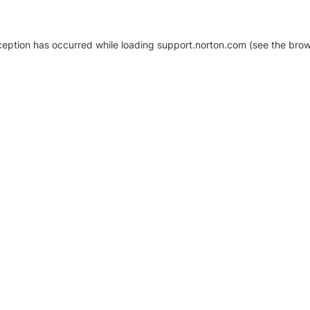
xception has occurred
while loading
support.norton.com
(see the brow