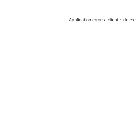
Application error: a client-side e