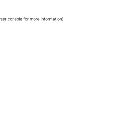
ser console for more information)
.