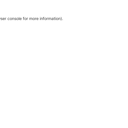
ser console for more information)
.