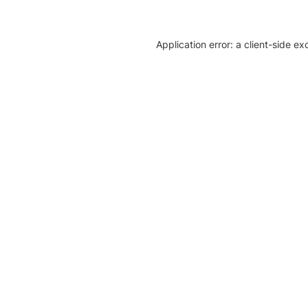
Application error: a client-side e