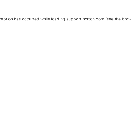
xception has occurred
while loading
support.norton.com
(see the brow