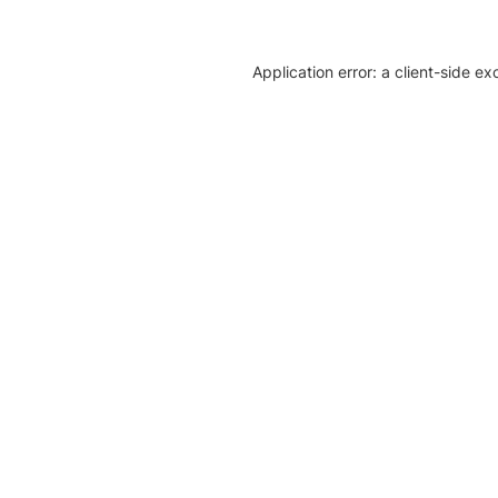
Application error: a client-side e