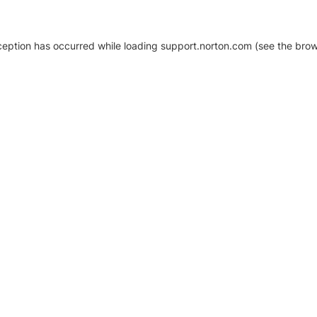
xception has occurred
while loading
support.norton.com
(see the brow