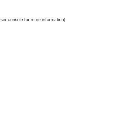
ser console for more information)
.